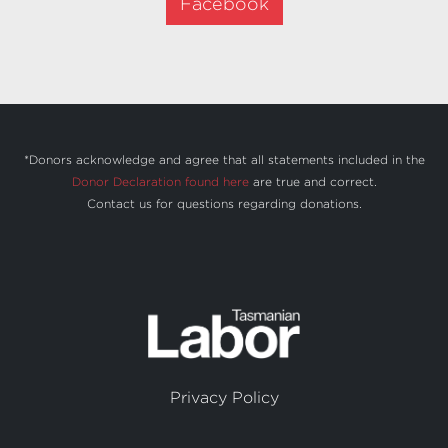
Facebook
*Donors acknowledge and agree that all statements included in the
Donor Declaration found here
are true and correct.
Contact us
for questions regarding donations.
Privacy Policy