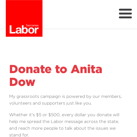
Labor
Our Plan
Our People
Get Involved
Donate to Anita
Members
Dow
Join Labor
My grassroots campaign is powered by our members,
volunteers and supporters just like you.
Whether it's $5 or $500, every dollar you donate will
help me spread the Labor message across the state,
and reach more people to talk about the issues we
stand for.