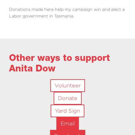
Donations made here help my campaign win and elect a
Labor government in Tasmania.
Other ways to support
Anita Dow
Volunteer
Donate
Yard Sign
Email