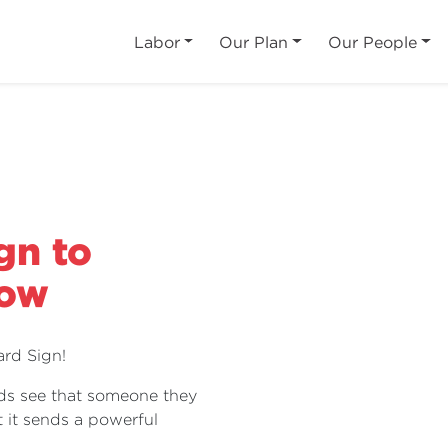
Labor
Our Plan
Our People
gn to
Dow
rd Sign!
ds see that someone they
 it sends a powerful