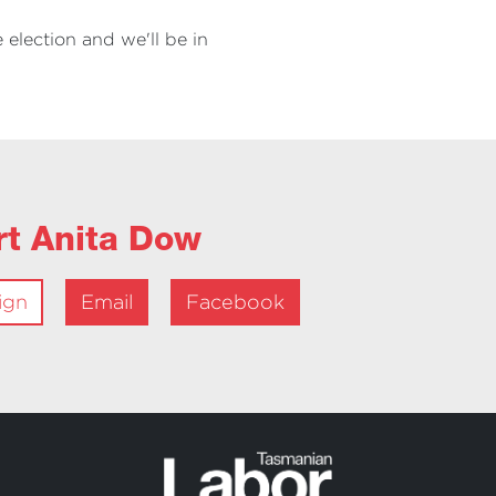
 election and we'll be in
rt Anita Dow
ign
Email
Facebook