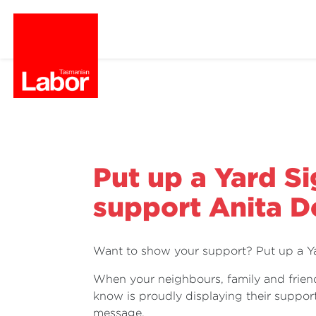
Put up a Yard Si
support Anita 
Want to show your support? Put up a Ya
When your neighbours, family and frien
know is proudly displaying their support
message.