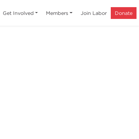
Get Involved
Members
Join Labor
Donate