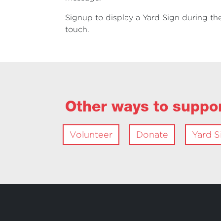
Signup to display a Yard Sign during the
touch.
Other ways to suppo
Volunteer
Donate
Yard S