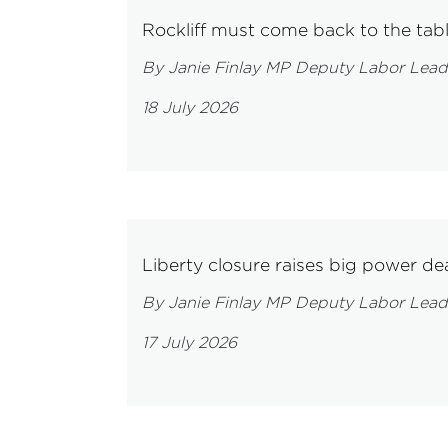
Rockliff must come back to the tab
By Janie Finlay MP Deputy Labor Lead
18 July 2026
Liberty closure raises big power dea
By Janie Finlay MP Deputy Labor Lead
17 July 2026