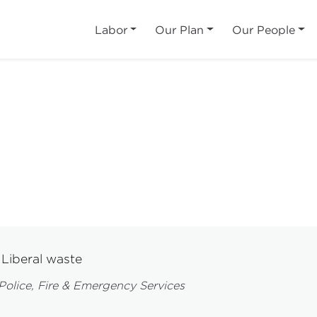
Labor
Our Plan
Our People
Liberal waste
Police, Fire & Emergency Services