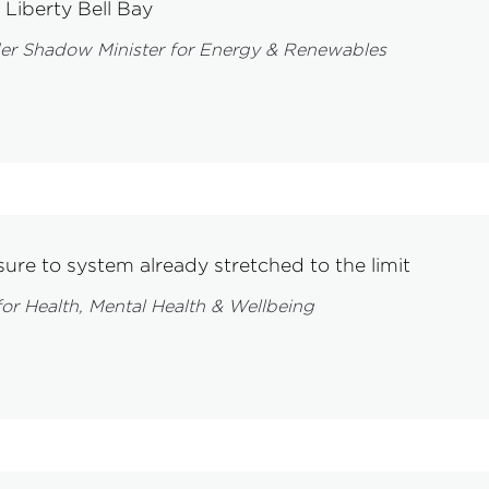
Liberty Bell Bay
er Shadow Minister for Energy & Renewables
ure to system already stretched to the limit
or Health, Mental Health & Wellbeing