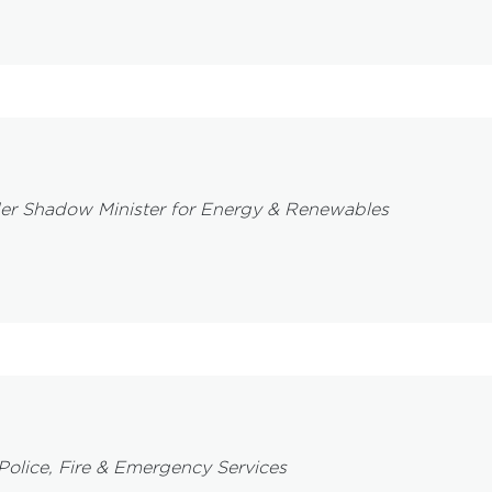
er Shadow Minister for Energy & Renewables
Police, Fire & Emergency Services