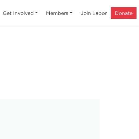
Get Involved
Members
Join Labor
Donate