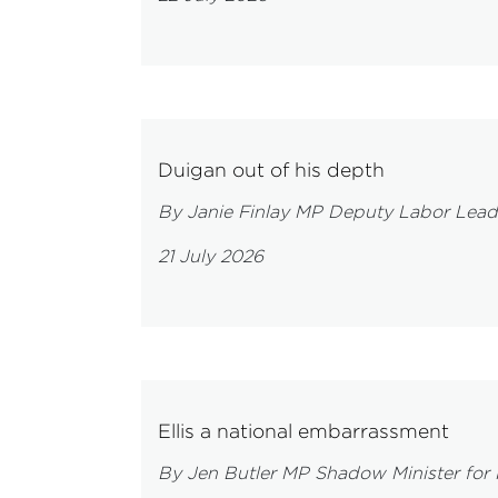
Duigan out of his depth
By Janie Finlay MP Deputy Labor Lead
21 July 2026
Ellis a national embarrassment
By Jen Butler MP Shadow Minister for 