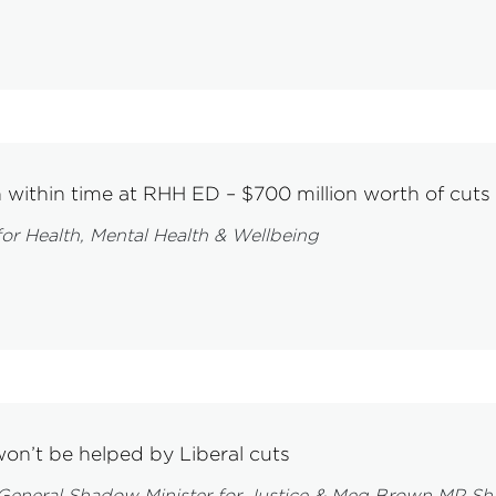
n within time at RHH ED – $700 million worth of cuts
or Health, Mental Health & Wellbeing
won’t be helped by Liberal cuts
neral Shadow Minister for Justice & Meg Brown MP Shad