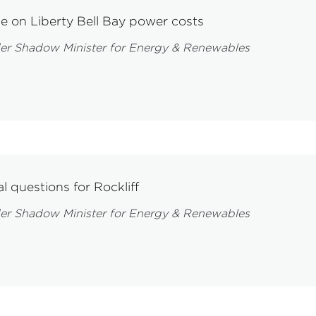
le on Liberty Bell Bay power costs
er Shadow Minister for Energy & Renewables
l questions for Rockliff
er Shadow Minister for Energy & Renewables