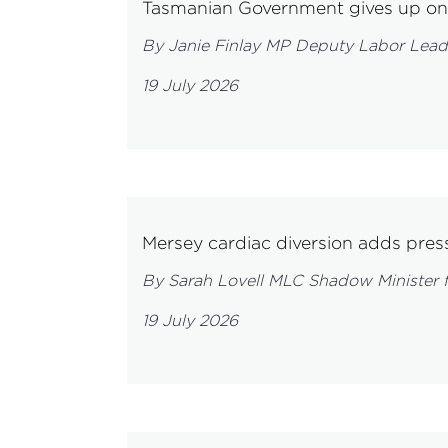
Tasmanian Government gives up on 
By Janie Finlay MP Deputy Labor Lead
19 July 2026
Mersey cardiac diversion adds press
By Sarah Lovell MLC Shadow Minister f
19 July 2026