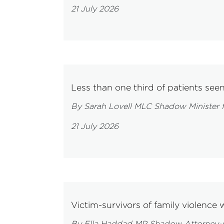
21 July 2026
Less than one third of patients see
By Sarah Lovell MLC Shadow Minister f
21 July 2026
Victim-survivors of family violence 
By Ella Haddad MP Shadow Attorney-Ge