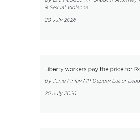
& Sexual Violence
20 July 2026
Liberty workers pay the price for Ro
By Janie Finlay MP Deputy Labor Lead
20 July 2026