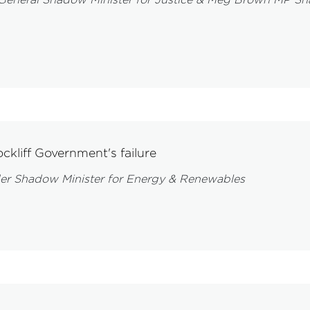
ckliff Government's failure
er Shadow Minister for Energy & Renewables