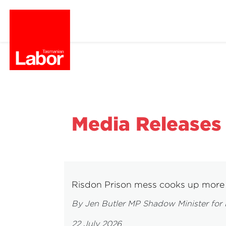
Media Releases
Risdon Prison mess cooks up more 
By Jen Butler MP Shadow Minister for 
22 July 2026