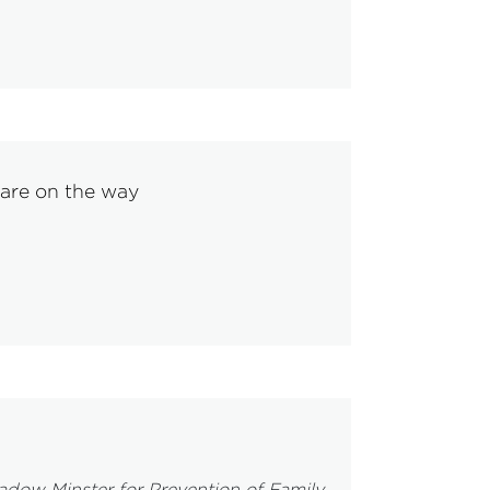
 are on the way
ow Minster for Prevention of Family