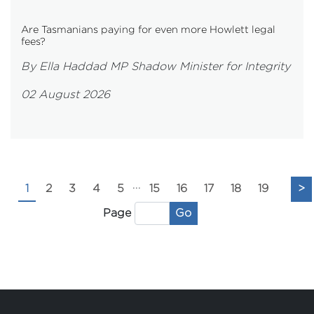
Are Tasmanians paying for even more Howlett legal
fees?
By Ella Haddad MP Shadow Minister for Integrity
02 August 2026
...
1
2
3
4
5
15
16
17
18
19
>
Go
Page