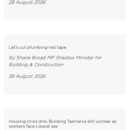
28 August 2026
Let’s cut plumbing red tape
By Shane Broad MP Shadow Minister for
Building & Construction
28 August 2026
Housing crisis dire, Building Tasmania still unclear as
workers face Liberal axe