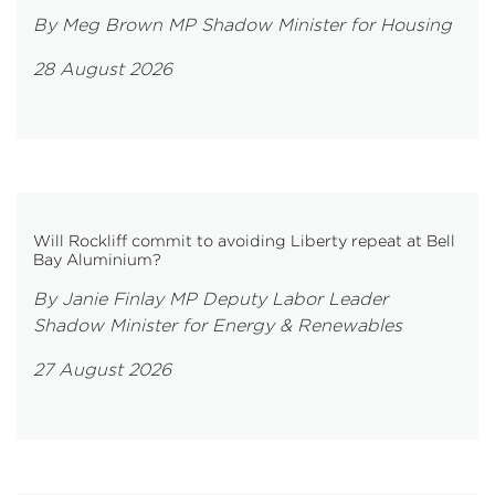
By Meg Brown MP Shadow Minister for Housing
28 August 2026
Will Rockliff commit to avoiding Liberty repeat at Bell
Bay Aluminium?
By Janie Finlay MP Deputy Labor Leader
Shadow Minister for Energy & Renewables
27 August 2026