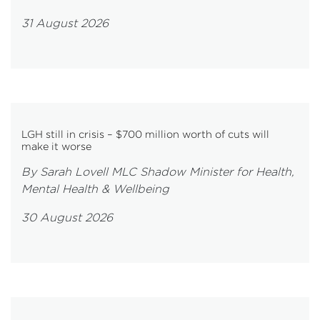
31 August 2026
LGH still in crisis – $700 million worth of cuts will
make it worse
By Sarah Lovell MLC Shadow Minister for Health,
Mental Health & Wellbeing
30 August 2026