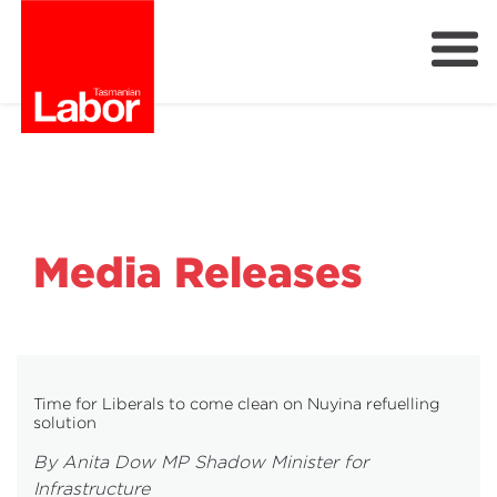
Labor
Our Plan
Our People
Get Involved
Members
Media Releases
Join Labor
Time for Liberals to come clean on Nuyina refuelling
solution
By Anita Dow MP Shadow Minister for
Infrastructure