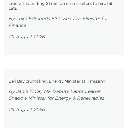
Liberals spending $1 million on recruiters to hire fat
cats
By Luke Edmunds MLC Shadow Minister for
Finance
29 August 2026
Bell Bay crumbling, Energy Minister still missing
By Janie Finlay MP Deputy Labor Leader
Shadow Minister for Energy & Renewables
29 August 2026