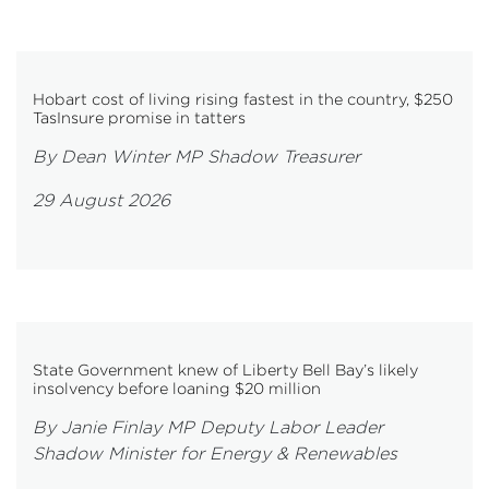
Hobart cost of living rising fastest in the country, $250
TasInsure promise in tatters
By Dean Winter MP Shadow Treasurer
29 August 2026
State Government knew of Liberty Bell Bay’s likely
insolvency before loaning $20 million
By Janie Finlay MP Deputy Labor Leader
Shadow Minister for Energy & Renewables